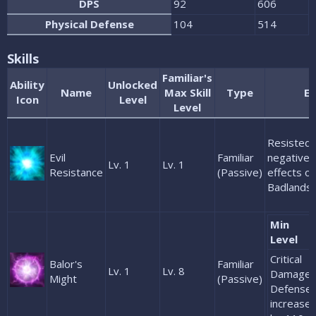
DPS
92
606
Physical Defense
104
514
Skills
Familiar's
Ability
Unlocked
Name
Max Skill
Type
Ef
Icon
Level
Level
Resisted 
Evil
Familiar
negative 
Lv. 1
Lv. 1
Resistance
(Passive)
effects of
Badlands
Min
Level
Critical
Balor's
Familiar
Lv. 1
Lv. 8
Damage
Might
(Passive)
Defense
increase