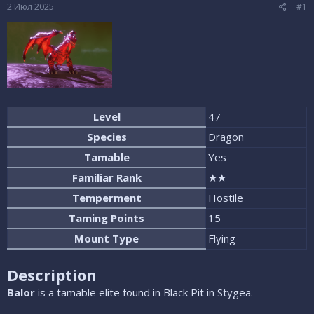
е
ч
2 Июл 2025
#1
м
а
ы
л
а
Level
47
Species
Dragon
Tamable
Yes
Familiar Rank
★★
Temperment
Hostile
Taming Points
15
Mount Type
Flying
Description
Balor
is a tamable elite found in Black Pit in Stygea.