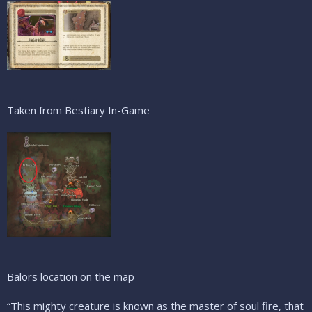
Taken from Bestiary In-Game
Balors location on the map
“This mighty creature is known as the master of soul fire, that