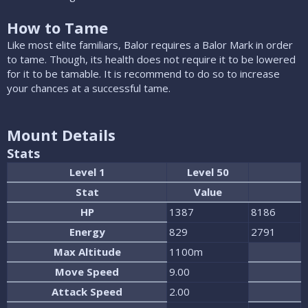
How to Tame
Like most elite familiars, Balor requires a Balor Mark in order
to tame. Though, its health does not require it to be lowered
for it to be tamable. It is recommend to do so to increase
your chances at a successful tame.
Mount Details
Stats
Level 1
Level 50
Stat
Value
HP
1387
8186
Energy
829
2791
Max Altitude
1100m
Move Speed
9.00
Attack Speed
2.00