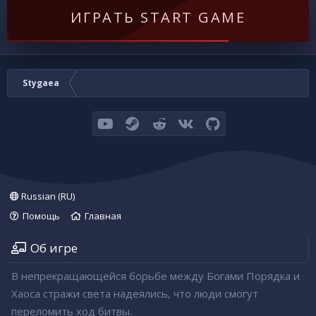
ИГРАТЬ START GAME
Stygaea
youtube
Steam
Reddit
VK
GitHub
Russian (RU)
Помощь
Главная
Об игре
В непрекращающейся борьбе между Богами Порядка и
Хаоса стражи света надеялись, что люди смогут
переломить ход битвы.