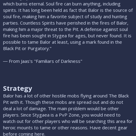
which burns eternal. Soul fire can burn anything, including
spirits. It has long been held as fact that Balor is the source of
soul fire, making him a favorite subject of study and hunting
parties. Countless Spirits have perished in the fires of Balor,
making him a major threat to the Pit. A defense against soul
fire has been sought in Stygea for ages, but never found. It is
possible to tame Balor at least, using a mark found in the
Black Pit or Purgatory.”
― From Jaas's "Familiars of Darkness"
Strategy
Balor has a lot of other hostile mobs flying around The Black
Pit with it. Though these mobs are spread out and do not
deal a lot of damage. The main problem would be other
players. Since Stygaea is a PvP Zone, you would need to
watch out for other players who will be searching this area for
heroic mounts to tame or other reasons. Have decent gear
before coming here.