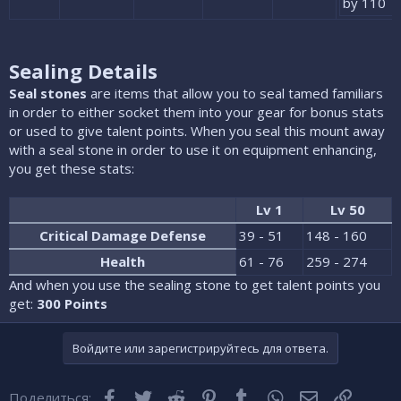
by 110
Sealing Details
Seal stones
are items that allow you to seal tamed familiars
in order to either socket them into your gear for bonus stats
or used to give talent points. When you seal this mount away
with a seal stone in order to use it on equipment enhancing,
you get these stats:
Lv 1
Lv 50
Critical Damage Defense
39 - 51
148 - 160
Health
61 - 76
259 - 274
And when you use the sealing stone to get talent points you
get:
300 Points
Войдите или зарегистрируйтесь для ответа.
Facebook
Twitter
Reddit
Pinterest
Tumblr
WhatsApp
Электронная
Ссылка
Поделиться: