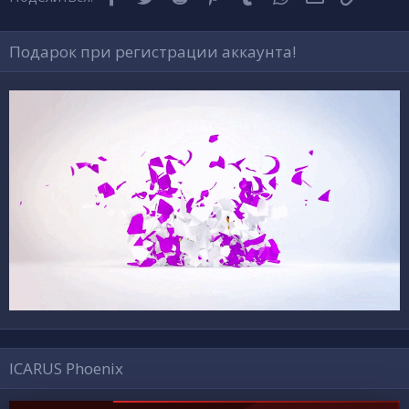
Подарок при регистрации аккаунта!
ICARUS Phoenix