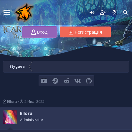
Вход
Регистрация
Stygaea
youtube
Steam
Reddit
VK
GitHub
А
Д
Ellora
2 Июл 2025
в
а
т
т
Ellora
о
а
Administrator
р
н
т
а