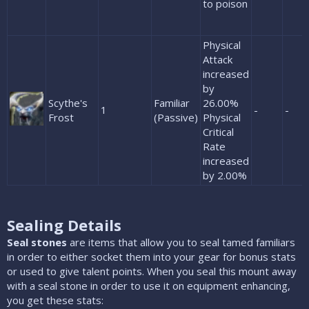
to poison
Physical
Attack
increased
by
Scythe's
Familiar
26.00%
1
-
-
Frost
(Passive)
Physical
Critical
Rate
increased
by 2.00%
Sealing Details
Seal stones
are items that allow you to seal tamed familiars
in order to either socket them into your gear for bonus stats
or used to give talent points. When you seal this mount away
with a seal stone in order to use it on equipment enhancing,
you get these stats: