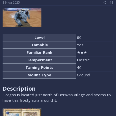
е
ч
1 Июл 2025
#1
м
а
ы
л
а
Level
60
Tamable
Yes
Familiar Rank
★★★
Temperment
Hostile
Taming Points
40
Mount Type
Ground
Description
Gorgos is located just north of Berakan Village and seems to
have this frosty aura around it.