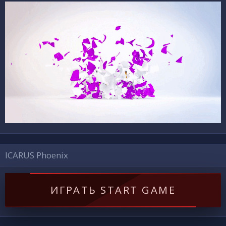
ICARUS Phoenix
ИГРАТЬ START GAME