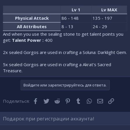
Lv 1
Lv MAX
Physical Attack
86 - 148
135 - 197
All Attributes
8 - 13
24 - 29
And when you use the sealing stone to get talent points you
get:
Talent Power :
400
2x sealed Gorgos are used in crafting a Soluna: Darklight Gem.
5x sealed Gorgos are used in crafting a Akrat's Sacred
Treasure.
Войдите или зарегистрируйтесь для ответа.
Facebook
Twitter
Reddit
Pinterest
Tumblr
WhatsApp
Электронная
Ссылка
Поделиться:
Подарок при регистрации аккаунта!