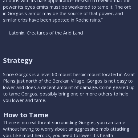
at odds with its dark appearance. Research reveled that the
power its eyes emits must be weakened to tame it. The orb
in Gorgos's armor may be the source of that power, and
similar orbs have been spotted in Roche ruins.”
― Latonin, Creatures of the Arid Land
Strategy
Since Gorgos is a level 60 mount heroic mount located in Akrat
Plains just north of the Berakan Village. Gorgos is not easy to
lower and does a decent amount of damage. Come geared up
to tame Gorgos, possibly bring one or more others to help
you lower and tame.
How to Tame
There is no real threat surrounding Gorgos, you can tame
without having to worry about an aggressive mob attacking
you. Like most heroics, you need to lower it's health