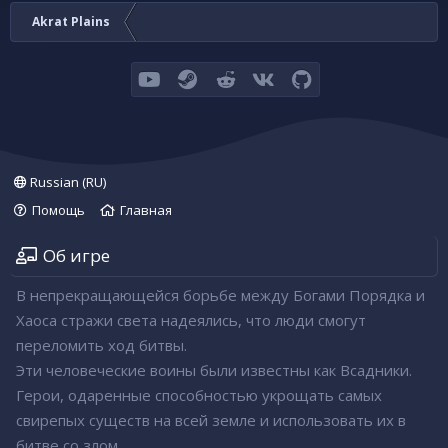
Akrat Plains
youtube
Steam
Reddit
VK
GitHub
Russian (RU)
Помощь
Главная
Об игре
В непрекращающейся борьбе между Богами Порядка и
Хаоса стражи света надеялись, что люди смогут
переломить ход битвы.
Эти человеческие воины были известны как Всадники.
Герои, одаренные способностью укрощать самых
свирепых существ на всей земле и использовать их в
битве со злом.