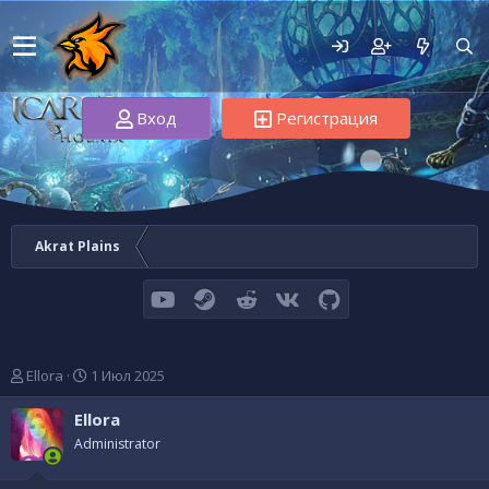
Вход
Регистрация
Akrat Plains
youtube
Steam
Reddit
VK
GitHub
А
Д
Ellora
1 Июл 2025
в
а
т
т
Ellora
о
а
Administrator
р
н
т
а