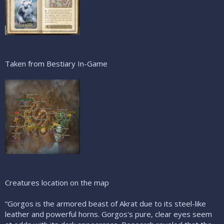
Taken from Bestiary In-Game
Creatures location on the map
“Gorgos is the armored beast of Akrat due to its steel-like
leather and powerful horns. Gorgos's pure, clear eyes seem