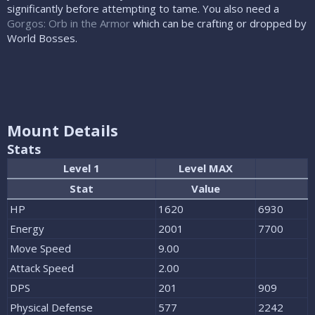
significantly before attempting to tame. You also need a
Gorgos: Orb in the Armor
which can be crafting or dropped by
World Bosses.
Mount Details
Stats
Level 1
Level MAX
Stat
Value
HP
1620
6930
Energy
2001
7700
Move Speed
9.00
Attack Speed
2.00
DPS
201
909
Physical Defense
577
2242