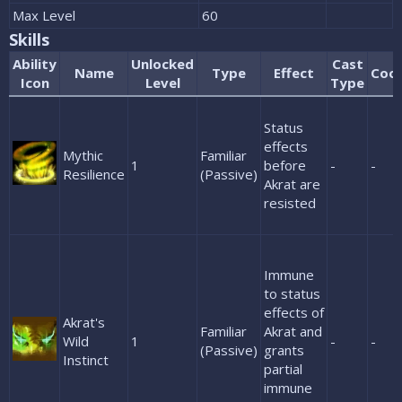
Max Level
60
Skills
Ability
Unlocked
Cast
Name
Type
Effect
Coo
Icon
Level
Type
Status
effects
Mythic
Familiar
1
before
-
-
Resilience
(Passive)
Akrat are
resisted
Immune
to status
effects of
Akrat's
Familiar
Akrat and
Wild
1
-
-
(Passive)
grants
Instinct
partial
immune