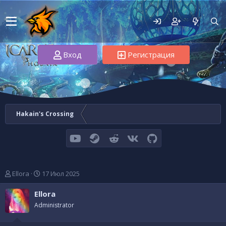
Вход
Регистрация
Hakain's Crossing
youtube
Steam
Reddit
VK
GitHub
А
Д
Ellora
17 Июл 2025
в
а
т
т
Ellora
о
а
Administrator
р
н
т
а