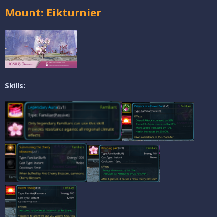
Mount: Eikturnier
Skills: