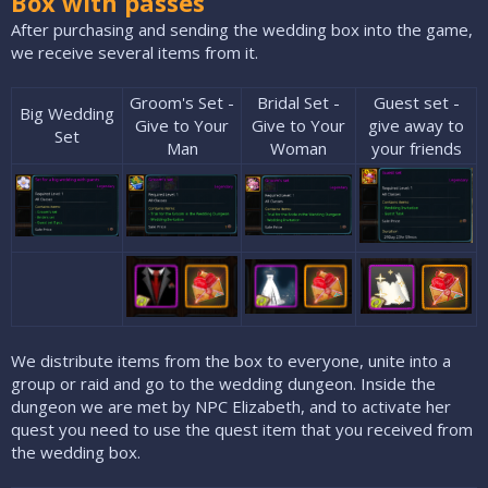
Box with passes
After purchasing and sending the wedding box into the game,
we receive several items from it.
Groom's Set -
Bridal Set -
Guest set -
Big Wedding
Give to Your
Give to Your
give away to
Set​
Man​
Woman​
your friends​
We distribute items from the box to everyone, unite into a
group or raid and go to the wedding dungeon. Inside the
dungeon we are met by NPC Elizabeth, and to activate her
quest you need to use the quest item that you received from
the wedding box.