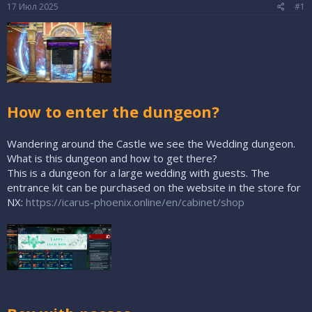
е
ч
17 Июл 2025
#1
м
а
ы
л
а
How to enter the dungeon?
Wandering around the Castle we see the Wedding dungeon.
What is this dungeon and how to get there?
This is a dungeon for a large wedding with guests. The
entrance kit can be purchased on the website in the store for
NX:
https://icarus-phoenix.online/en/cabinet/shop