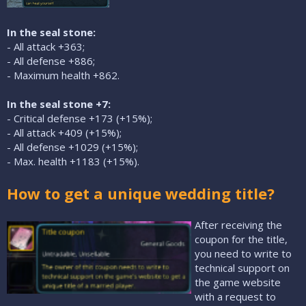
In the seal stone:
- All attack +363;
- All defense +886;
- Maximum health +862.
In the seal stone +7:
- Critical defense +173 (+15%);
- All attack +409 (+15%);
- All defense +1029 (+15%);
- Max. health +1183 (+15%).
How to get a unique wedding title?
After receiving the
coupon for the title,
you need to write to
technical support on
the game website
with a request to