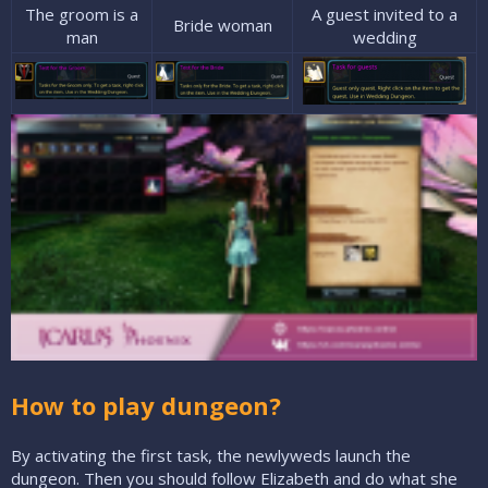
The groom is a
A guest invited to a
Bride woman​
man​
wedding​
How to play dungeon?
By activating the first task, the newlyweds launch the
dungeon. Then you should follow Elizabeth and do what she