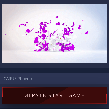
ICARUS Phoenix
ИГРАТЬ START GAME