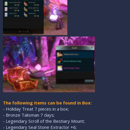
The following items can be found in Box:
- Holiday Treat 7 pieces in a box;
- Bronze Talisman 7 days;
- Legendary Scroll of the Bestiary Mount;
- Legendary Seal Stone Extractor +6;