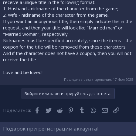
receive a unique title in the following format:
1. Husband - nickname of the character from the game;
2. Wife - nickname of the character from the game.
If you want an anonymous title, then simply indicate this in the
request, and then your title will look like "Married man" or
"Married woman", respectively.
Nicknames must be specified accurately, since the items - the
coupon for the title will be removed from these characters.
And if the character does not have a coupon, then you will not
receive the title.
Love and be loved!
Последнее редактирование:
17 Июл 2025
Войдите или зарегистрируйтесь для ответа.
Facebook
Twitter
Reddit
Pinterest
Tumblr
WhatsApp
Электронная
Ссылка
Поделиться:
Подарок при регистрации аккаунта!