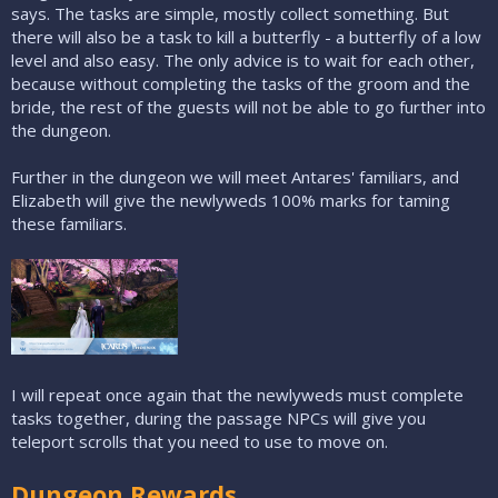
says. The tasks are simple, mostly collect something. But
there will also be a task to kill a butterfly - a butterfly of a low
level and also easy. The only advice is to wait for each other,
because without completing the tasks of the groom and the
bride, the rest of the guests will not be able to go further into
the dungeon.
Further in the dungeon we will meet Antares' familiars, and
Elizabeth will give the newlyweds 100% marks for taming
these familiars.
I will repeat once again that the newlyweds must complete
tasks together, during the passage NPCs will give you
teleport scrolls that you need to use to move on.
Dungeon Rewards