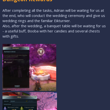
After completing all the tasks, Adrian will be waiting for us at
the end, who will conduct the wedding ceremony and give us
wedding rings and the familiar Eikturnier.
Also, after the wedding, a banquet table will be waiting for us
- a useful buff, Booba with her candies and several chests
with gifts.