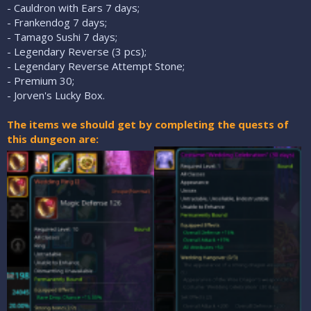
- Cauldron with Ears 7 days;
- Frankendog 7 days;
- Tamago Sushi 7 days;
- Legendary Reverse (3 pcs);
- Legendary Reverse Attempt Stone;
- Premium 30;
- Jorven's Lucky Box.
The items we should get by completing the quests of
this dungeon are: