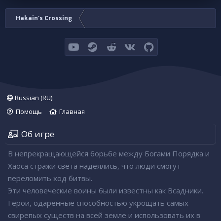
Hakain's Crossing
youtube
Steam
Reddit
VK
GitHub
Russian (RU)
Помощь
Главная
Об игре
В непрекращающейся борьбе между Богами Порядка и
Хаоса стражи света надеялись, что люди смогут
переломить ход битвы.
Эти человеческие воины были известны как Всадники.
Герои, одаренные способностью укрощать самых
свирепых существ на всей земле и использовать их в